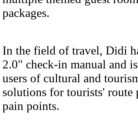
packages.
In the field of travel, Didi
2.0" check-in manual and is
users of cultural and touris
solutions for tourists' route
pain points.