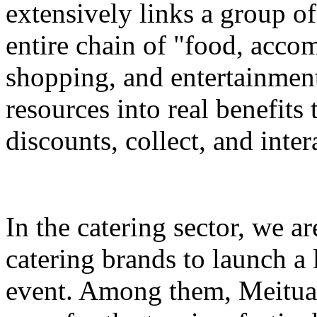
extensively links a group of
entire chain of "food, accom
shopping, and entertainment
resources into real benefits 
discounts, collect, and inter
In the catering sector, we a
catering brands to launch a 
event. Among them, Meituan 