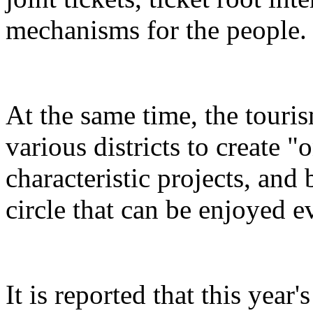
mechanisms for the people.
At the same time, the touris
various districts to create "
characteristic projects, and 
circle that can be enjoyed 
It is reported that this yea