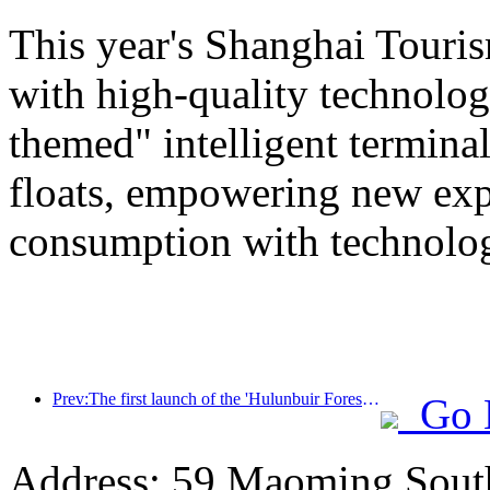
This year's Shanghai Tourism
with high-quality technolog
themed" intelligent termin
floats, empowering new expe
consumption with technolo
Prev:The first launch of the 'Hulunbuir Forest Covenant · Daxing'anling Express - Starlight Train · Tianyi Tour' tourism special train
Go 
Address: 59 Maoming Sout