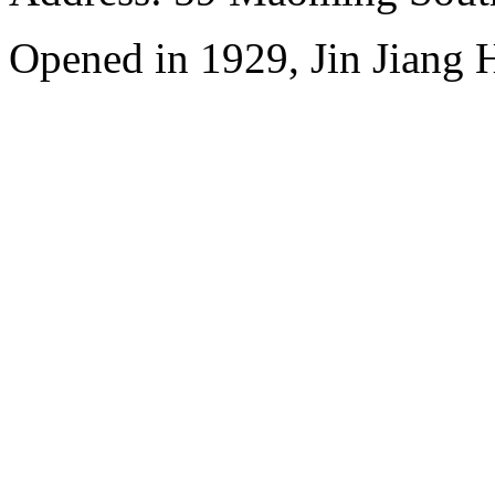
Opened in 1929, Jin Jiang 