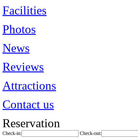
Facilities
Photos
News
Reviews
Attractions
Contact us
Reservation
Check-in:
Check-out: