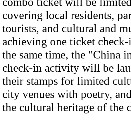
combo ticket will be limited 
covering local residents, pa
tourists, and cultural and 
achieving one ticket check-
the same time, the "China i
check-in activity will be l
their stamps for limited cult
city venues with poetry, and
the cultural heritage of the c