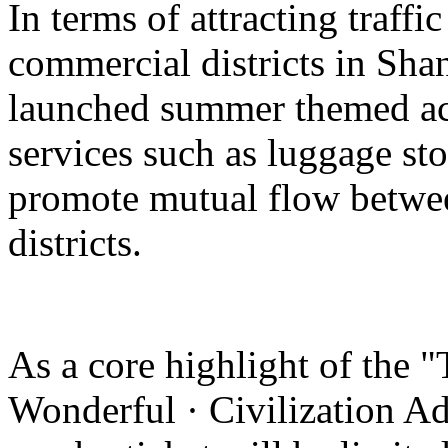
In terms of attracting traffi
commercial districts in Sha
launched summer themed act
services such as luggage st
promote mutual flow betwee
districts.
As a core highlight of the 
Wonderful · Civilization Ad