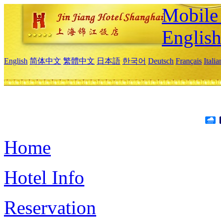
Mobile 
Englis
English
简体中文
繁體中文
日本語
한국어
Deutsch
Français
Itali
Home
Hotel Info
Reservation