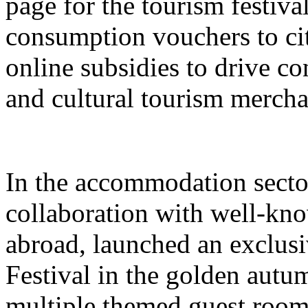
page for the tourism festival
consumption vouchers to cit
online subsidies to drive co
and cultural tourism mercha
In the accommodation sector
collaboration with well-kn
abroad, launched an exclusi
Festival in the golden autu
multiple themed guest room