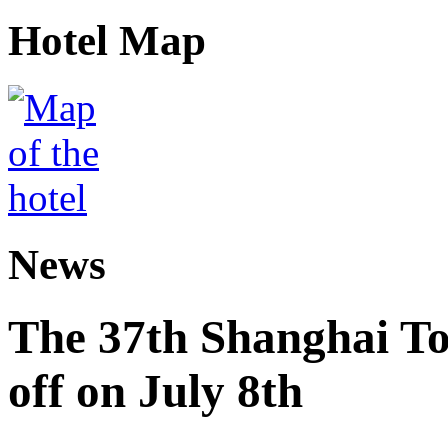
Hotel Map
News
The 37th Shanghai Tou
off on July 8th