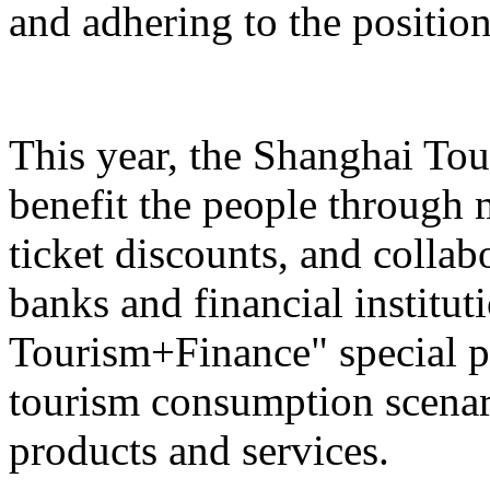
and adhering to the position
This year, the Shanghai Tou
benefit the people through 
ticket discounts, and colla
banks and financial institut
Tourism+Finance" special p
tourism consumption scenari
products and services.