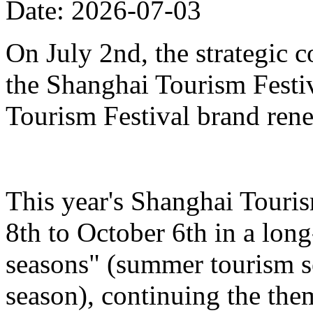
Date: 2026-07-03
On July 2nd, the strategic 
the Shanghai Tourism Festiv
Tourism Festival brand ren
This year's Shanghai Touris
8th to October 6th in a lon
seasons" (summer tourism se
season), continuing the the