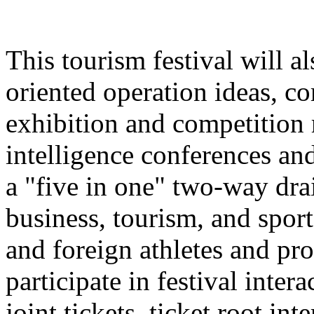
This tourism festival will a
oriented operation ideas, c
exhibition and competition r
intelligence conferences and
a "five in one" two-way dra
business, tourism, and spor
and foreign athletes and pro
participate in festival inter
joint tickets, ticket root in