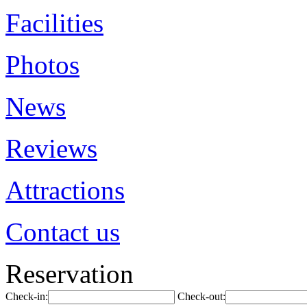
Facilities
Photos
News
Reviews
Attractions
Contact us
Reservation
Check-in:
Check-out: