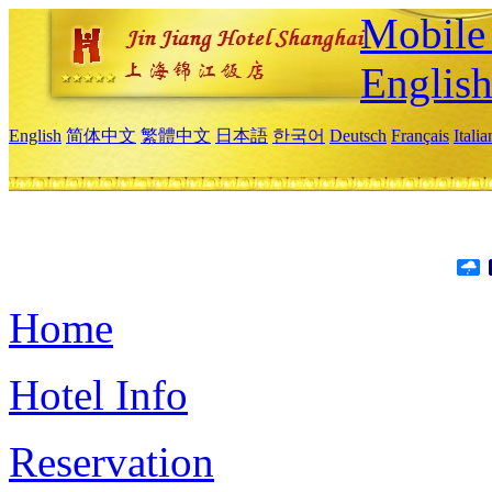
Mobile 
Englis
English
简体中文
繁體中文
日本語
한국어
Deutsch
Français
Itali
Home
Hotel Info
Reservation