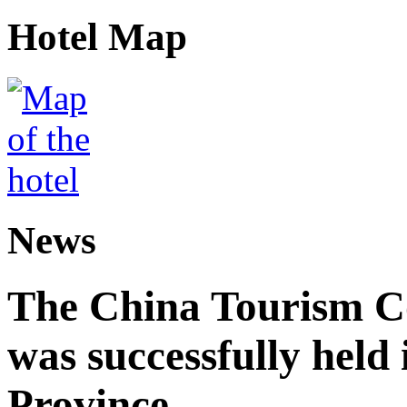
Hotel Map
News
The China Tourism 
was successfully held
Province