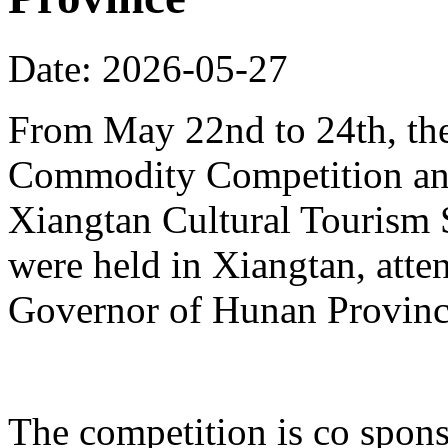
Date: 2026-05-27
From May 22nd to 24th, th
Commodity Competition and
Xiangtan Cultural Tourism
were held in Xiangtan, atte
Governor of Hunan Provinc
The competition is co spons