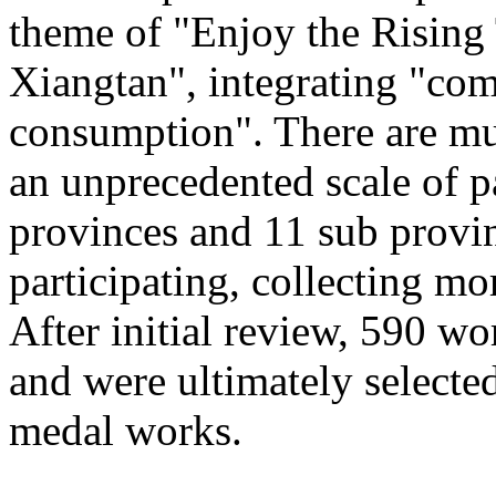
theme of "Enjoy the Rising
Xiangtan", integrating "com
consumption". There are mu
an unprecedented scale of p
provinces and 11 sub provinc
participating, collecting mo
After initial review, 590 wo
and were ultimately selected
medal works.