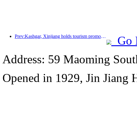
Prev:Kashgar, Xinjiang holds tourism promotion activities to promote exchanges among various ethnic groups
Go 
Address: 59 Maoming Sout
Opened in 1929, Jin Jiang 