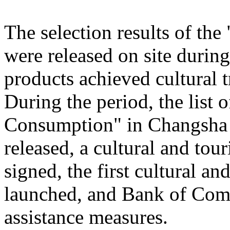
The selection results of th
were released on site during
products achieved cultural
During the period, the list
Consumption" in Changsha
released, a cultural and to
signed, the first cultural 
launched, and Bank of Comm
assistance measures.