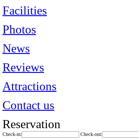
Facilities
Photos
News
Reviews
Attractions
Contact us
Reservation
Check-in:
Check-out: