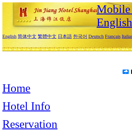
Mobile 
Englis
English
简体中文
繁體中文
日本語
한국어
Deutsch
Français
Itali
Home
Hotel Info
Reservation