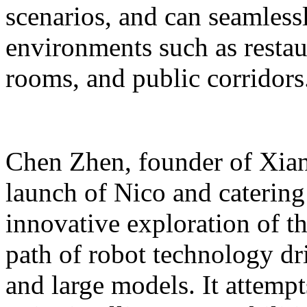
scenarios, and can seamles
environments such as restaur
rooms, and public corridors
Chen Zhen, founder of Xiang
launch of Nico and catering 
innovative exploration of 
path of robot technology dr
and large models. It attempts