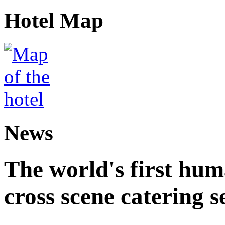
Hotel Map
News
The world's first hum
cross scene catering s