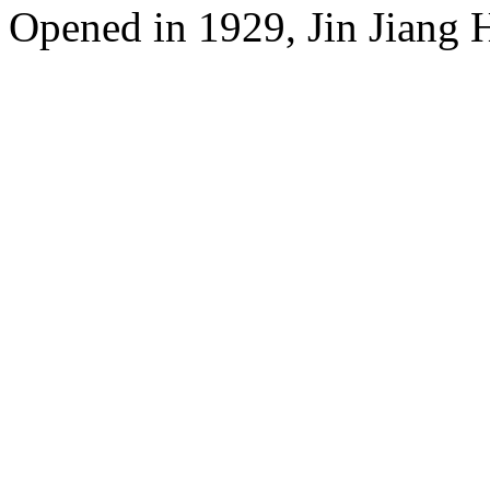
Opened in 1929, Jin Jiang 