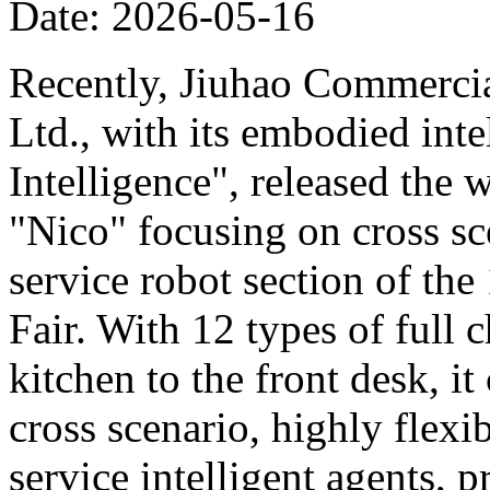
Date: 2026-05-16
Recently, Jiuhao Commercia
Ltd., with its embodied int
Intelligence", released the 
"Nico" focusing on cross sce
service robot section of th
Fair. With 12 types of full c
kitchen to the front desk, i
cross scenario, highly flexib
service intelligent agents,