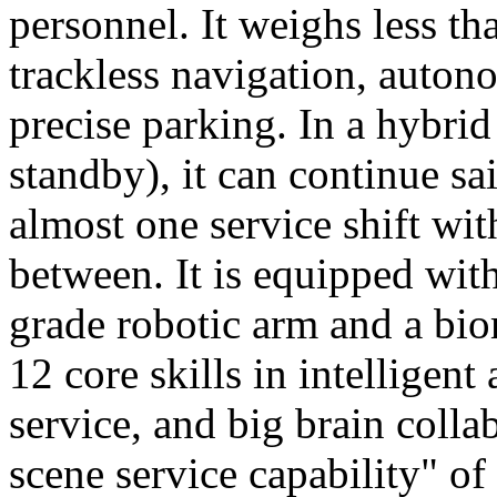
personnel. It weighs less t
trackless navigation, auton
precise parking. In a hybrid
standby), it can continue sa
almost one service shift wi
between. It is equipped wit
grade robotic arm and a bio
12 core skills in intelligent
service, and big brain colla
scene service capability" of 