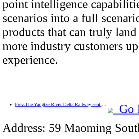
point intelligence capabilit
scenarios into a full scenar
products that can truly land
more industry customers upg
experience.
Prev:The Yangtze River Delta Railway sent over 21.38 million passengers during the May Day holiday
Go 
Address: 59 Maoming Sout