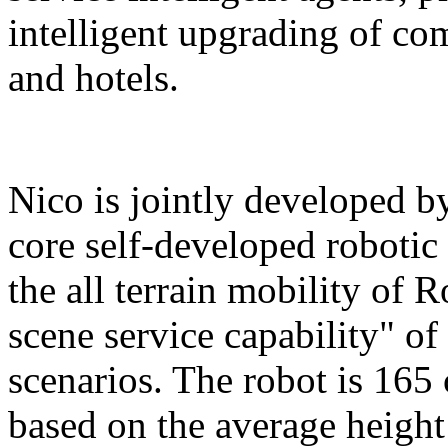
intelligent upgrading of co
and hotels.
Nico is jointly developed b
core self-developed robotic
the all terrain mobility of 
scene service capability" of 
scenarios. The robot is 165 
based on the average height