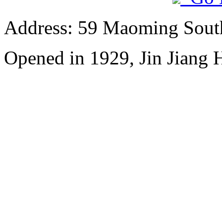
Address: 59 Maoming Sout
Opened in 1929, Jin Jiang 