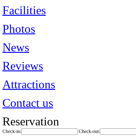
Facilities
Photos
News
Reviews
Attractions
Contact us
Reservation
Check-in:
Check-out: