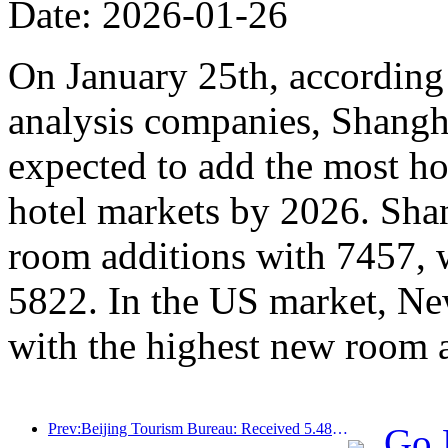
Date: 2026-01-26
On January 25th, according 
analysis companies, Shangh
expected to add the most ho
hotel markets by 2026. Sha
room additions with 7457, 
5822. In the US market, Ne
with the highest new room 
Prev:Beijing Tourism Bureau: Received 5.48 million inbound tourists by 2025, a year-on-year increase of 39%
Go 