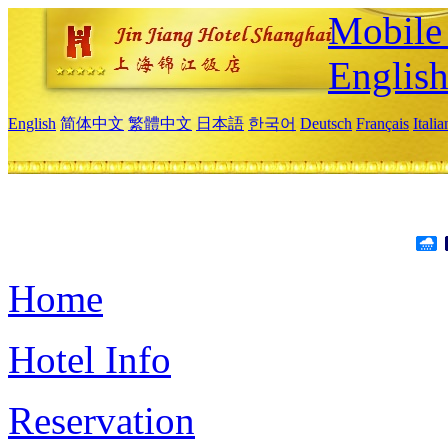
Mobile 
Englis
English
简体中文
繁體中文
日本語
한국어
Deutsch
Français
Itali
Home
Hotel Info
Reservation