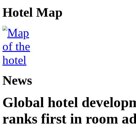
Hotel Map
News
Global hotel develop
ranks first in room ad