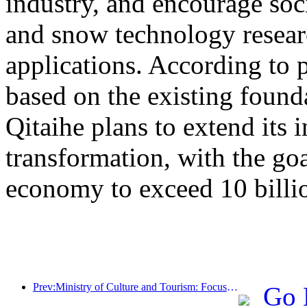
industry, and encourage socia
and snow technology resea
applications. According to 
based on the existing found
Qitaihe plans to extend its i
transformation, with the go
economy to exceed 10 billi
Prev:Ministry of Culture and Tourism: Focus on both supply and demand to guide cultural and tourism consumption activities and travel
Go 