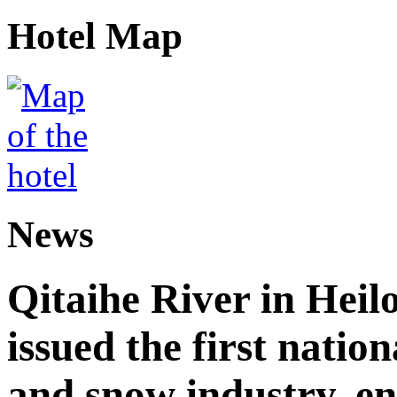
Hotel Map
News
Qitaihe River in Heil
issued the first nation
and snow industry, e