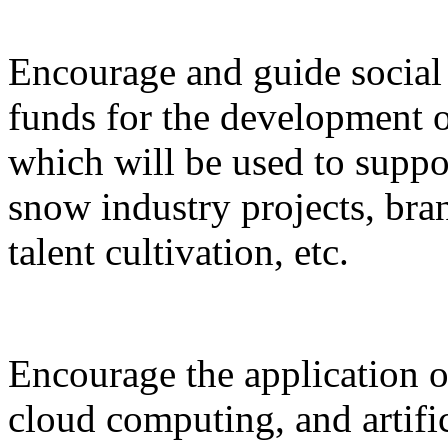
Encourage and guide social 
funds for the development o
which will be used to suppor
snow industry projects, bra
talent cultivation, etc.
Encourage the application o
cloud computing, and artific