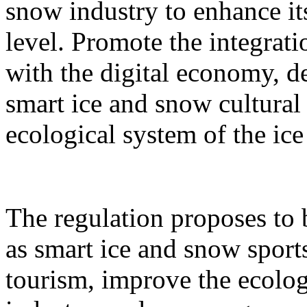
snow industry to enhance it
level. Promote the integrati
with the digital economy, d
smart ice and snow cultural
ecological system of the ic
The regulation proposes to
as smart ice and snow sport
tourism, improve the ecolog