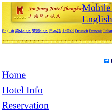
Mobile 
Englis
English
简体中文
繁體中文
日本語
한국어
Deutsch
Français
Itali
Home
Hotel Info
Reservation