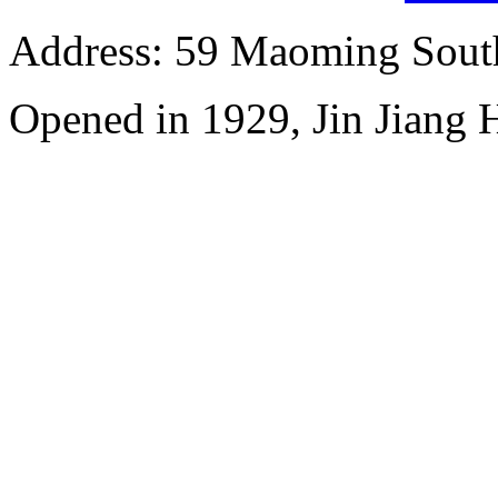
Address: 59 Maoming Sout
Opened in 1929, Jin Jiang 