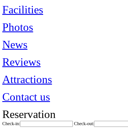
Facilities
Photos
News
Reviews
Attractions
Contact us
Reservation
Check-in:
Check-out: