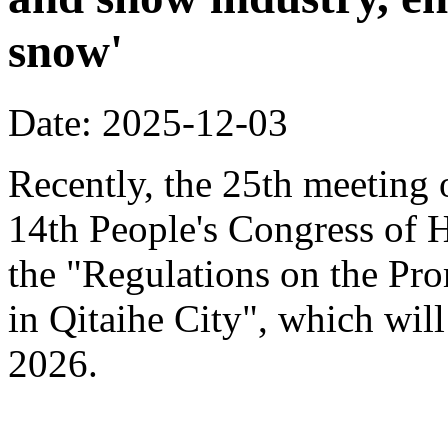
snow'
Date: 2025-12-03
Recently, the 25th meeting 
14th People's Congress of 
the "Regulations on the Pr
in Qitaihe City", which will
2026.