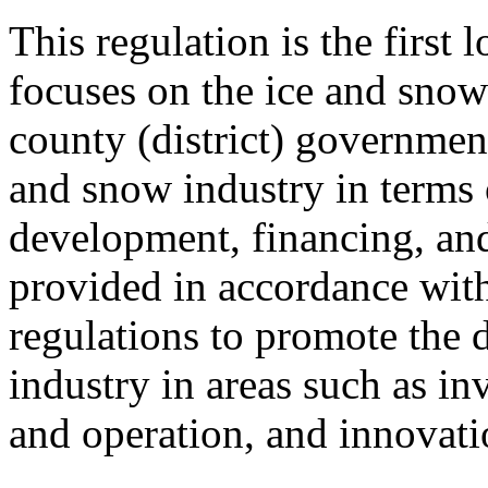
This regulation is the first 
focuses on the ice and snow 
county (district) government
and snow industry in terms 
development, financing, and
provided in accordance with
regulations to promote the 
industry in areas such as in
and operation, and innovati