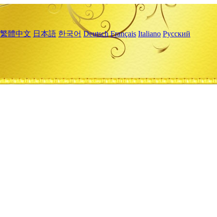
繁體中文
日本語
한국어
Deutsch
Français
Italiano
Русский