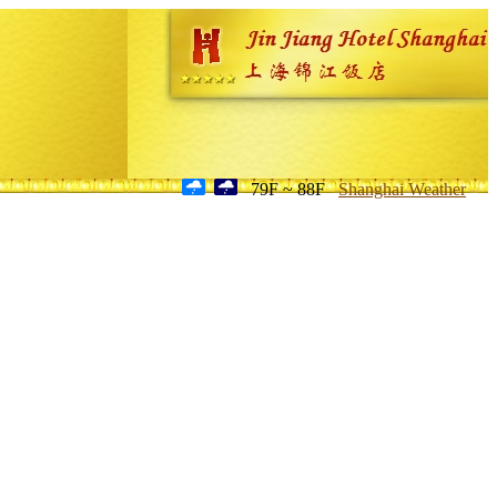
79F ~ 88F
Shanghai Weather