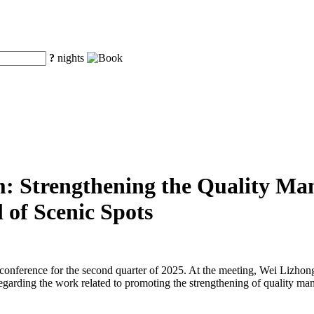
?
nights
m: Strengthening the Quality Man
 of Scenic Spots
s conference for the second quarter of 2025. At the meeting, Wei Lizh
egarding the work related to promoting the strengthening of quality ma