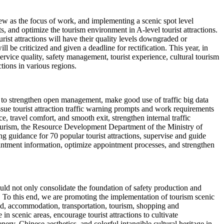
iew as the focus of work, and implementing a scenic spot level
 and optimize the tourism environment in A-level tourist attractions.
rist attractions will have their quality levels downgraded or
ll be criticized and given a deadline for rectification. This year, in
 service quality, safety management, tourist experience, cultural tourism
ctions in various regions.
ns to strengthen open management, make good use of traffic big data
issue tourist attraction traffic warning prompts and work requirements
, travel comfort, and smooth exit, strengthen internal traffic
 tourism, the Resource Development Department of the Ministry of
g guidance for 70 popular tourist attractions, supervise and guide
intment information, optimize appointment processes, and strengthen
should not only consolidate the foundation of safety production and
. To this end, we are promoting the implementation of tourism scenic
ood, accommodation, transportation, tourism, shopping and
 scenic areas, encourage tourist attractions to cultivate
ery, Chinese aesthetics, and colorful intangible cultural heritage in