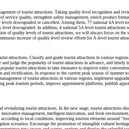
agement of tourist attractions. Taking quality level recognition and rev
service quality, strengthen safety management, enrich product formats,
lity levels downgraded or cancelled. Among them, 77 national 4A level tou
ty level downgraded. In addition, 4 national 5A level tourist attractions wi
ion of quality levels of tourist attractions, we will always focus on the
ntinuous increase of quality level review efforts for A-level tourist attra
st attractions. Classify and guide tourist attractions in various regio
 and judge the popularity of tourist attractions in advance, and timely 
opular tourist attractions to take measures to improve entry convenience
ion and rectification. In response to the current peak season of summer
anagement of tourist attractions in various regions, implement upgradin
ing peak tourism periods, improve appointment platforms, publish appo
 revitalizing tourist attractions. In the new stage, tourist attractions 
, innovative management, intelligent innovation, and fresh environment
ply according to local conditions, improving tourism elements around "f
n scenarios. Encourage the promotion of intangible cultural heritage in
 experience new spaces and scenes, explore and display the splendid scen