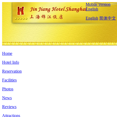
Mobile version
English
English
简体中文
Home
Hotel Info
Reservation
Facilities
Photos
News
Reviews
Attractions