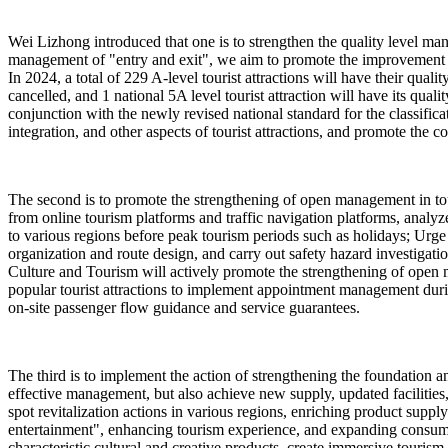
Wei Lizhong introduced that one is to strengthen the quality level man
management of "entry and exit", we aim to promote the improvement of 
In 2024, a total of 229 A-level tourist attractions will have their qua
cancelled, and 1 national 5A level tourist attraction will have its quali
conjunction with the newly revised national standard for the classificat
integration, and other aspects of tourist attractions, and promote the co
The second is to promote the strengthening of open management in touri
from online tourism platforms and traffic navigation platforms, analyze
to various regions before peak tourism periods such as holidays; Urge p
organization and route design, and carry out safety hazard investigat
Culture and Tourism will actively promote the strengthening of open m
popular tourist attractions to implement appointment management dur
on-site passenger flow guidance and service guarantees.
The third is to implement the action of strengthening the foundation and
effective management, but also achieve new supply, updated facilities
spot revitalization actions in various regions, enriching product sup
entertainment", enhancing tourism experience, and expanding consumptio
characteristic cultural and creative products, create immersive tourism