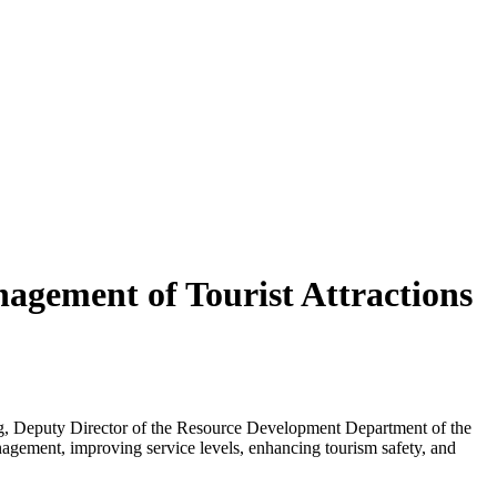
agement of Tourist Attractions
ong, Deputy Director of the Resource Development Department of the
nagement, improving service levels, enhancing tourism safety, and