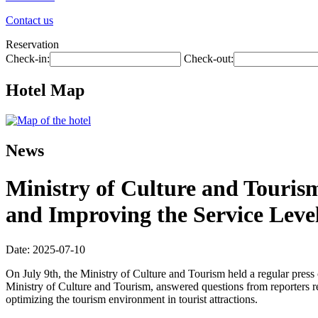
Contact us
Reservation
Check-in:
Check-out:
Hotel Map
News
Ministry of Culture and Touris
and Improving the Service Level
Date: 2025-07-10
On July 9th, the Ministry of Culture and Tourism held a regular pres
Ministry of Culture and Tourism, answered questions from reporters r
optimizing the tourism environment in tourist attractions.