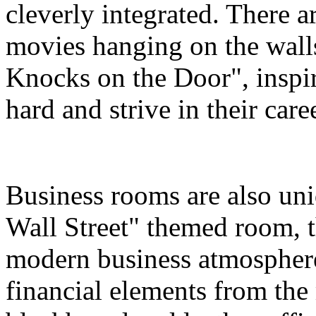
cleverly integrated. There a
movies hanging on the wall
Knocks on the Door", inspir
hard and strive in their care
Business rooms are also uni
Wall Street" themed room, th
modern business atmosphere
financial elements from the