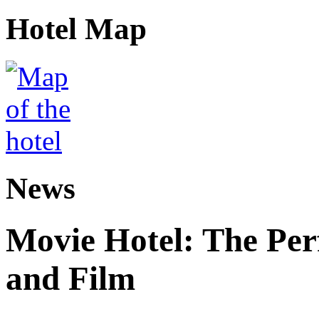
Hotel Map
News
Movie Hotel: The Perf
and Film