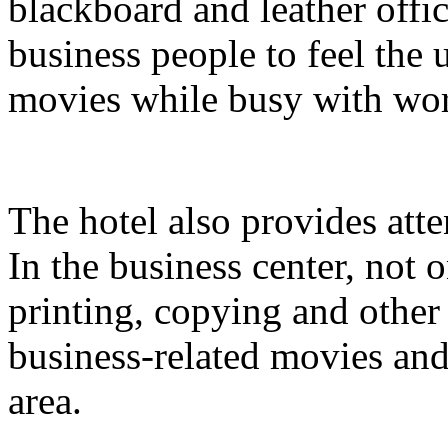
blackboard and leather offi
business people to feel the
movies while busy with wo
The hotel also provides atte
In the business center, not
printing, copying and other
business-related movies and
area.