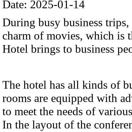
Date: 2025-01-14
During busy business trips,
charm of movies, which is 
Hotel brings to business pe
The hotel has all kinds of b
rooms are equipped with ad
to meet the needs of variou
In the layout of the confer