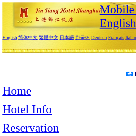
Mobile 
Englis
English
简体中文
繁體中文
日本語
한국어
Deutsch
Français
Itali
Home
Hotel Info
Reservation