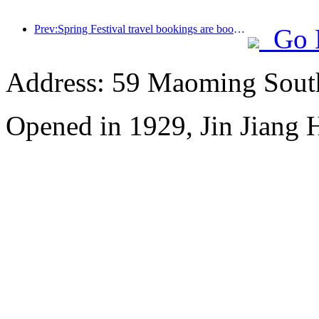
Prev:Spring Festival travel bookings are booming! 2.3 million hotel enterprises may welcome a 'good start'
Go 
Address: 59 Maoming Sout
Opened in 1929, Jin Jiang 