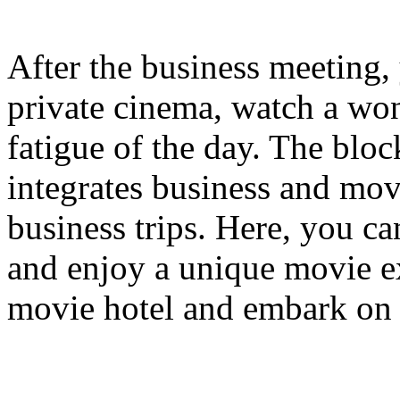
After the business meeting, 
private cinema, watch a won
fatigue of the day. The bloc
integrates business and mov
business trips. Here, you c
and enjoy a unique movie e
movie hotel and embark on 