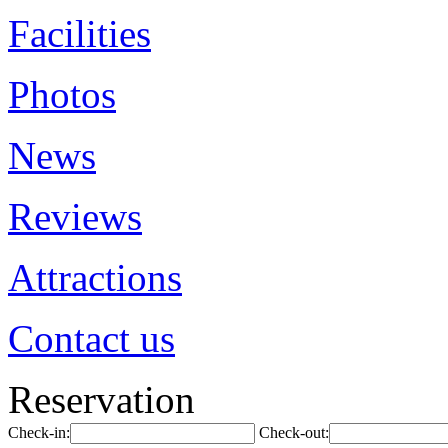
Facilities
Photos
News
Reviews
Attractions
Contact us
Reservation
Check-in:
Check-out: